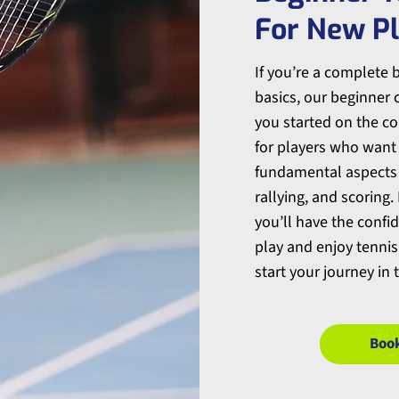
For New P
If you’re a complete 
basics, our beginner c
you started on the cou
for players who want
fundamental aspects o
rallying, and scoring.
you’ll have the confi
play and enjoy tennis.
start your journey in t
Boo