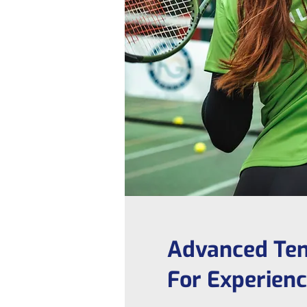
Advanced Ten
For Experien