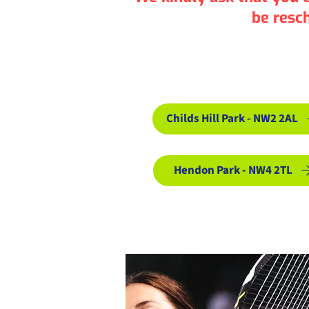
be resc
Book Adu
Childs Hill Park - NW2 2AL
Hendon Park - NW4 2TL