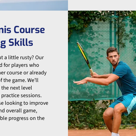
nis Course
g Skills
 a little rusty? Our
d for players who
er course or already
f the game. We’ll
 the next level
 practice sessions.
ose looking to improve
and overall game,
ble progress on the