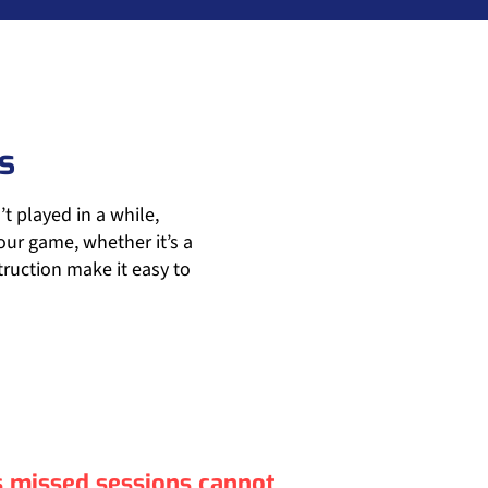
s
 played in a while,
ur game, whether it’s a
ruction make it easy to
as missed sessions cannot