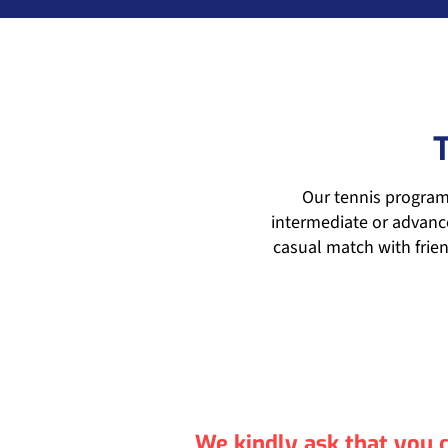
Our tennis programm
intermediate or advance
casual match with frien
We kindly ask that you c