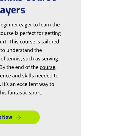
layers
beginner eager to learn the
ourse is perfect for getting
rt. This course is tailored
 to understand the
f tennis, such as serving,
 By the end of the
course
,
dence and skills needed to
 It’s an excellent way to
his fantastic sport.
k Now