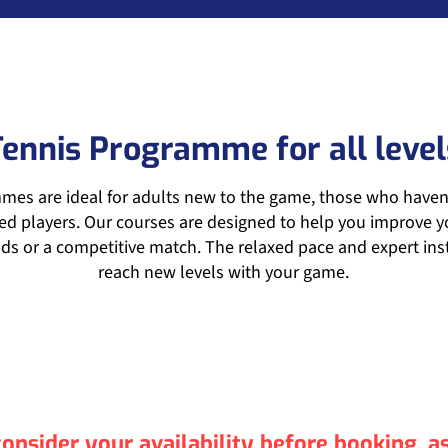
Tennis Programme for all level
es are ideal for adults new to the game, those who haven’t
d players. Our courses are designed to help you improve yo
ds or a competitive match. The relaxed pace and expert inst
reach new levels with your game.
onsider your availability before booking, 