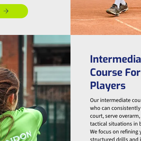
Intermedia
Course For
Players
Our intermediate cour
who can consistently 
court, serve overar
tactical situations in
We focus on refining
structured drills and