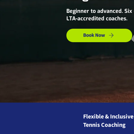
Beginner to advanced. Six
LTA-accredited coaches.
Book Now
Flexible & Inclusive
Tennis Coaching