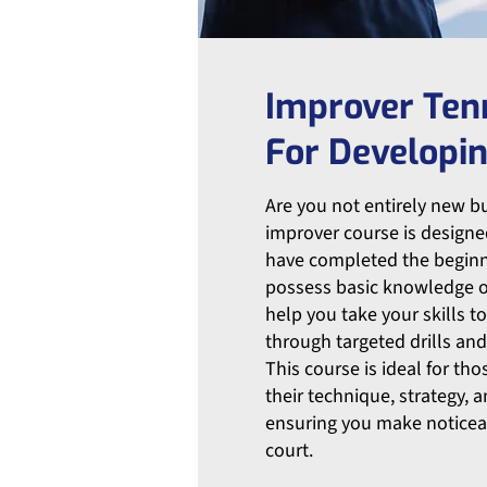
Improver Ten
For Developin
Are you not entirely new but
improver course is designe
have completed the beginn
possess basic knowledge o
help you take your skills to
through targeted drills and
This course is ideal for th
their technique, strategy, 
ensuring you make noticea
court.