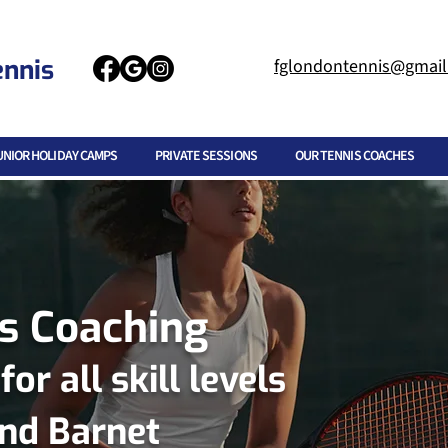
ennis
fglondontennis@gmai
UNIOR HOLIDAY CAMPS
PRIVATE SESSIONS
OUR TENNIS COACHES
is Coaching
r all skill levels
and Barnet