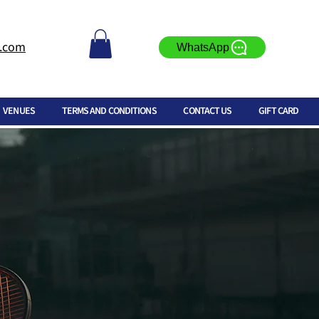
l.com
WhatsApp
VENUES
TERMS AND CONDITIONS
CONTACT US
GIFT CARD