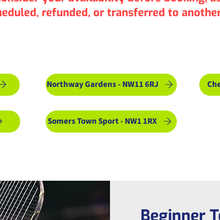
heduled, refunded, or transferred to another
lt Courses: Choose Location 
Northway Gardens - NW11 6RJ
Che
Somers Town Sport - NW1 1RX
Beginner T