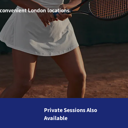
 convenient London locations.
Private Sessions Also
Available