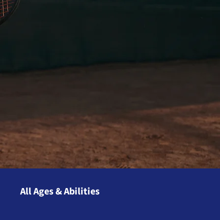
All Ages & Abilities