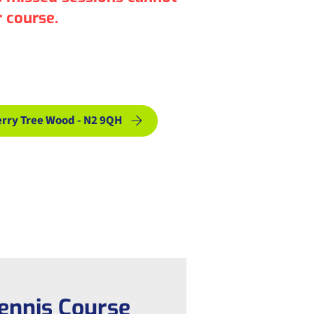
 course.
& Courses
rry Tree Wood - N2 9QH
ennis Course