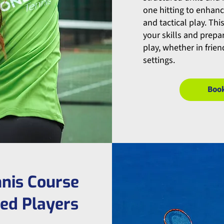
one hitting to enhan
and tactical play. Thi
your skills and prep
play, whether in frie
settings.
Boo
nis Course
ced Players