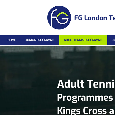
FG London T
HOME
JUNIOR PROGRAMME
ADULT TENNIS PROGRAMME
J
Adult Tenn
Programmes fo
Kings Cross 