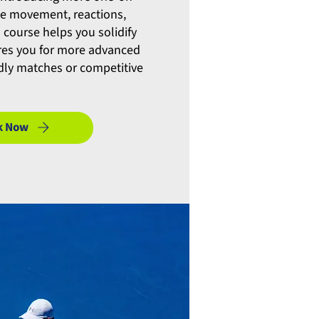
ce movement, reactions,
s course helps you solidify
ares you for more advanced
ndly matches or competitive
k Now