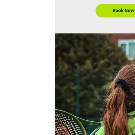
Book Now