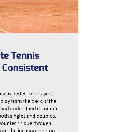
te Tennis
 Consistent
se is perfect for players
play from the back of the
m, and understand common
 both singles and doubles.
 your technique through
 introducing more one-on-