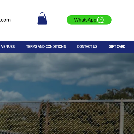
l.com
WhatsApp
VENUES
TERMS AND CONDITIONS
CONTACT US
GIFT CARD