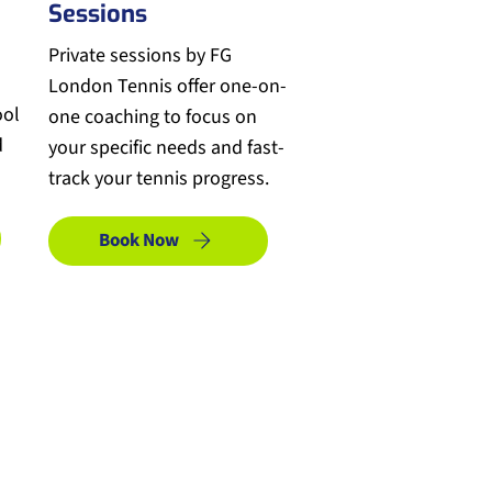
Sessions
Private sessions by FG
London Tennis offer one-on-
ool
one coaching to focus on
d
your specific needs and fast-
track your tennis progress.
Book Now