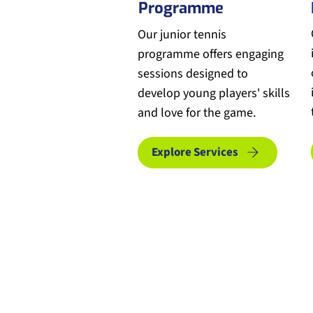
Programme
Our junior tennis
programme offers engaging
sessions designed to
develop young players' skills
and love for the game.
Explore Services