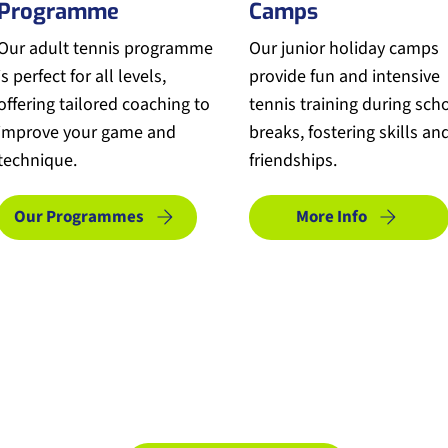
Programme
Camps
Our adult tennis programme
Our junior holiday camps
is perfect for all levels,
provide fun and intensive
offering tailored coaching to
tennis training during sch
improve your game and
breaks, fostering skills an
technique.
friendships.
Our Programmes
More Info
Make An Enquiry