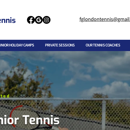
ennis
fglondontennis@gmai
UNIOR HOLIDAY CAMPS
PRIVATE SESSIONS
OUR TENNIS COACHES
ited
nior Tennis