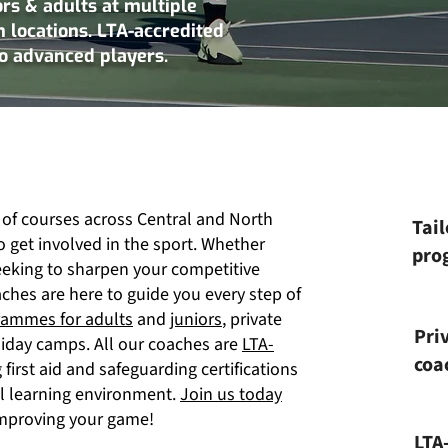
ors & adults at multiple
 locations. LTA-accredited
to advanced players.
 of courses across Central and North
Tail
o get involved in the sport. Whether
prog
eeking to sharpen your competitive
aches are here to guide you every step of
rammes for adults
and
juniors
, private
Pri
liday camps. All our coaches are
LTA-
coa
first aid and safeguarding certifications
al learning environment.
Join us today
 improving your game!
LTA