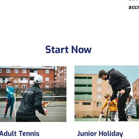
acc
Start Now
Adult Tennis
Junior Holiday