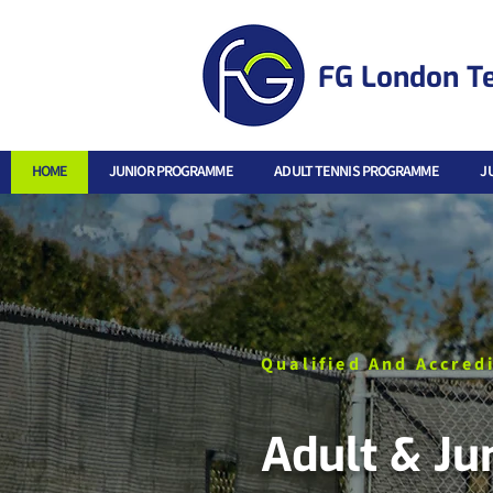
FG London T
HOME
JUNIOR PROGRAMME
ADULT TENNIS PROGRAMME
J
Qualified And Accred
Adult & Ju