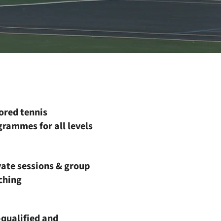
ored tennis
rammes for all levels
vate sessions & group
ching
-qualified and