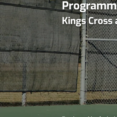
Programm
Kings Cross 