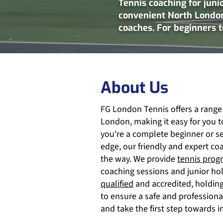
Tennis coaching for juni
convenient North London
coaches. For beginners 
About Us
FG London Tennis offers a range
London, making it easy for you t
you're a complete beginner or s
edge, our friendly and expert co
the way. We provide
tennis prog
coaching sessions and junior ho
qualified
and accredited, holding 
to ensure a safe and profession
and take the first step towards