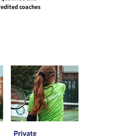
redited coaches
Private