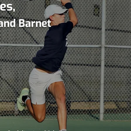
es,
and Barnet