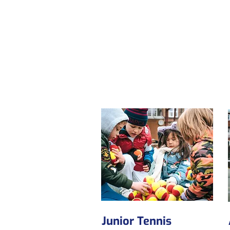
Junior Tennis