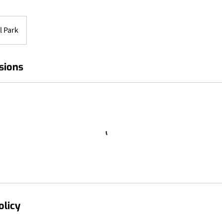
l Park
sions
olicy