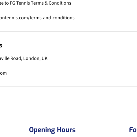
ee to FG Tennis Terms & Conditions
s
anville Road, London, UK
.com
Opening Hours
Fo