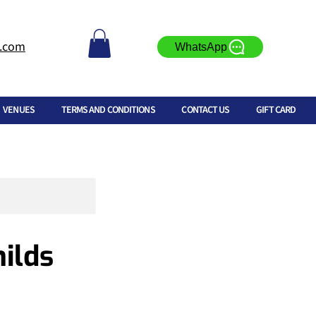
l.com
WhatsApp
VENUES
TERMS AND CONDITIONS
CONTACT US
GIFT CARD
ilds