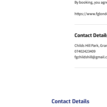
By booking, you agr
Contact Detail
Childs Hill Park, Gr
07402423409
fgchildshill@gmail
Contact Details