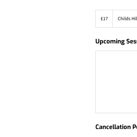
17
British
£17
Childs Hil
pounds
Upcoming Ses
Cancellation P