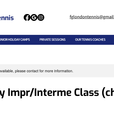
ennis
fglondontennis@gmai
UNIOR HOLIDAY CAMPS
PRIVATE SESSIONS
OUR TENNIS COACHES
available, please contact for more information.
 Impr/Interme Class (ch