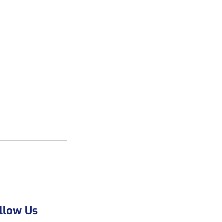
llow Us