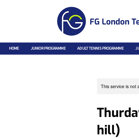
FG London T
HOME
JUNIOR PROGRAMME
ADULT TENNIS PROGRAMME
J
This service is not 
Thurday
hill)