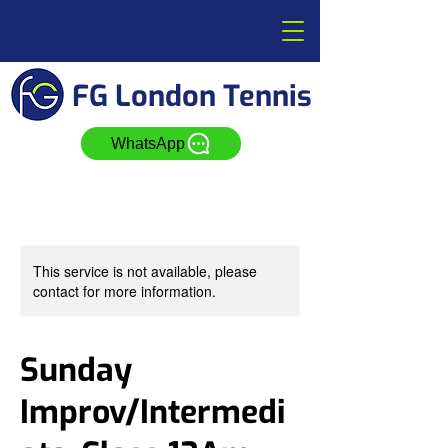
FG London Tennis
WhatsApp
This service is not available, please
contact for more information.
Sunday
Improv/Intermedi