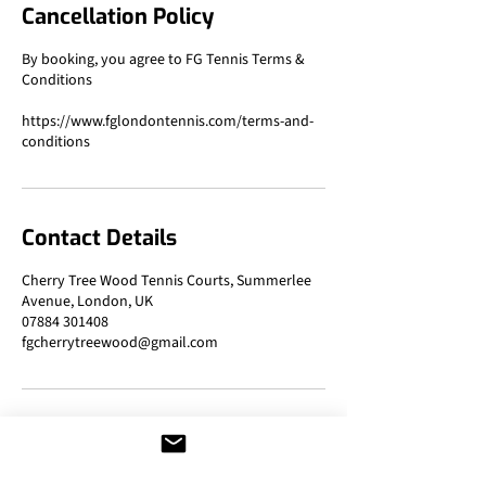
Cancellation Policy
By booking, you agree to FG Tennis Terms &
Conditions
https://www.fglondontennis.com/terms-and-
Contact Details
Cherry Tree Wood Tennis Courts, Summerlee
Avenue, London, UK
07884 301408
fgcherrytreewood@gmail.com