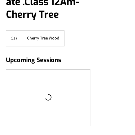
ate .Class 12Am-
Cherry Tree
17
British
£17
Cherry Tree Wood
pounds
Upcoming Sessions