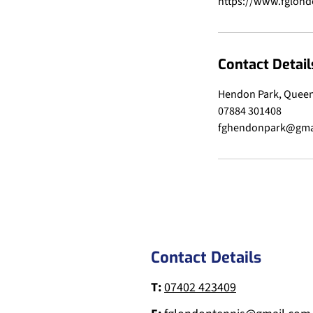
Contact Detail
Hendon Park, Queen
07884 301408
fghendonpark@gma
Contact Details
T:
07402 423409