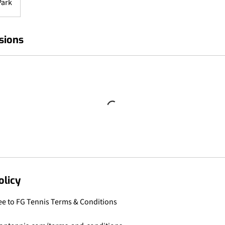
Park
sions
olicy
ee to FG Tennis Terms & Conditions