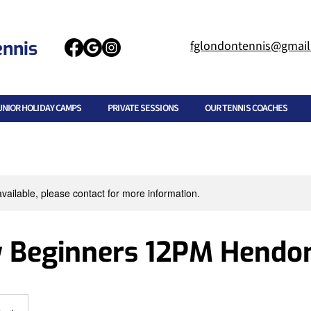
ennis
fglondontennis@gmai
UNIOR HOLIDAY CAMPS
PRIVATE SESSIONS
OUR TENNIS COACHES
available, please contact for more information.
 Beginners 12PM Hendo