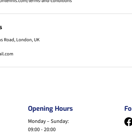
s
s Road, London, UK
il.com
Opening Hours
Fo
Monday – Sunday:
09:00 - 20:00