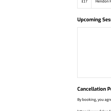
£17
Hendon 
pounds
Upcoming Ses
Cancellation P
By booking, you agr