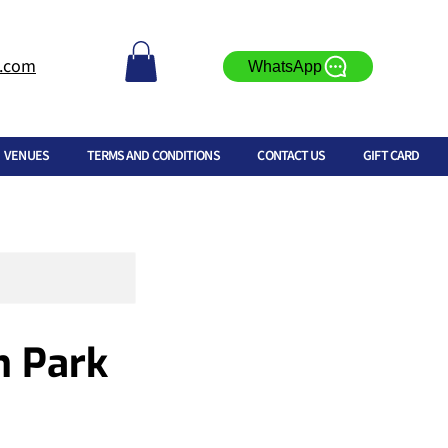
l.com
WhatsApp
VENUES
TERMS AND CONDITIONS
CONTACT US
GIFT CARD
n Park