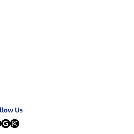
llow Us