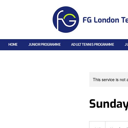
FG London T
HOME
JUNIOR PROGRAMME
ADULT TENNIS PROGRAMME
J
This service is not 
Sunday
17
British