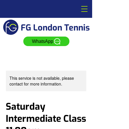
FG London Tennis
WhatsApp
This service is not available, please
contact for more information.
Saturday
Intermediate Class