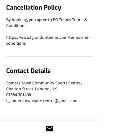
Cancellation Policy
By booking, you agree to FG Tennis Terms &
Conditions
https://www.fglondontennis.com/terms-and-
Contact Details
Somers Town Community Sports Centre,
Chalton Street, London, UK
07884 301408
fgsomerstownsportcentre@gmail.com