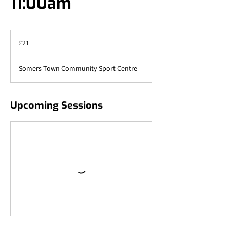
11:00am
21
British
£21
pounds
Somers Town Community Sport Centre
Upcoming Sessions