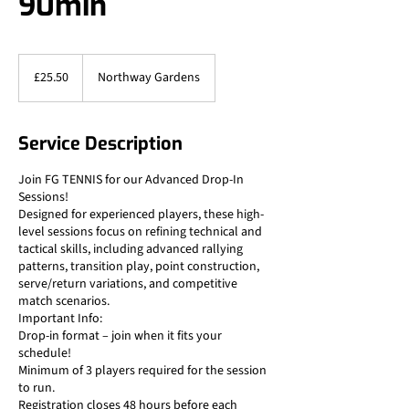
90min
25.50
British
£25.50
Northway Gardens
pounds
Service Description
Join FG TENNIS for our Advanced Drop-In
Sessions!
Designed for experienced players, these high-
level sessions focus on refining technical and
tactical skills, including advanced rallying
patterns, transition play, point construction,
serve/return variations, and competitive
match scenarios.
Important Info:
Drop-in format – join when it fits your
schedule!
Minimum of 3 players required for the session
to run.
Registration closes 48 hours before each