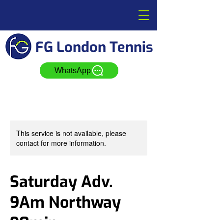
FG London Tennis
WhatsApp
This service is not available, please
contact for more information.
Saturday Adv.
9Am Northway