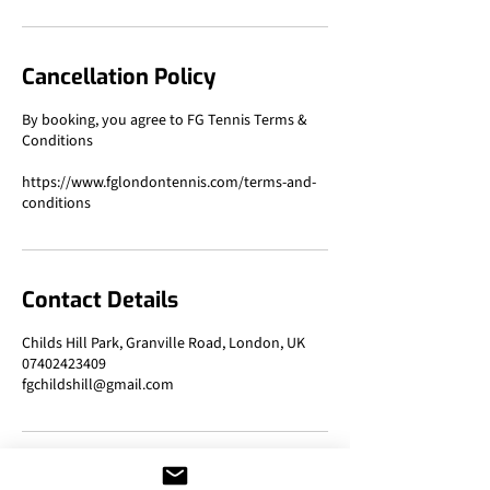
Cancellation Policy
By booking, you agree to FG Tennis Terms &
Conditions
https://www.fglondontennis.com/terms-and-
Contact Details
Childs Hill Park, Granville Road, London, UK
07402423409
fgchildshill@gmail.com