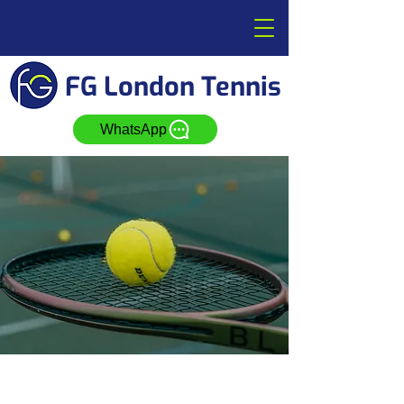
FG London Tennis
WhatsApp