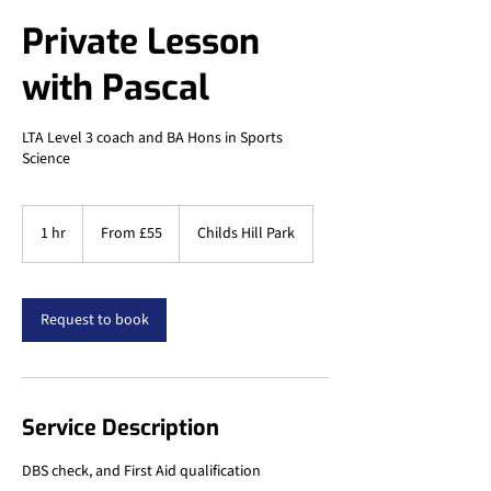
Private Lesson
with Pascal
LTA Level 3 coach and BA Hons in Sports
Science
From
55
1 hr
1
From £55
Childs Hill Park
British
pounds
h
Request to book
Service Description
DBS check, and First Aid qualification