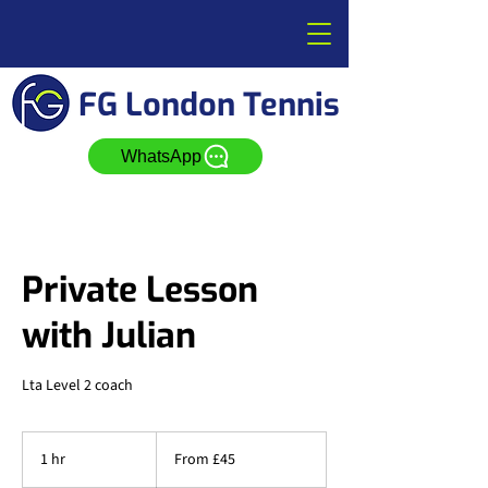
FG London Tennis
WhatsApp
Private Lesson
with Julian
Lta Level 2 coach
From
45
1 hr
1
From £45
British
pounds
h