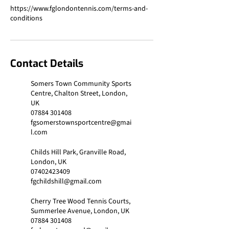
https://www.fglondontennis.com/terms-and-
Contact Details
Somers Town Community Sports
Centre, Chalton Street, London,
UK
07884 301408
fgsomerstownsportcentre@gmai
l.com
Childs Hill Park, Granville Road,
London, UK
07402423409
fgchildshill@gmail.com
Cherry Tree Wood Tennis Courts,
Summerlee Avenue, London, UK
07884 301408