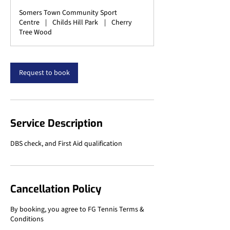
Somers Town Community Sport
Centre
|
Childs Hill Park
|
Cherry
Tree Wood
Request to book
Service Description
DBS check, and First Aid qualification
Cancellation Policy
By booking, you agree to FG Tennis Terms &
Conditions