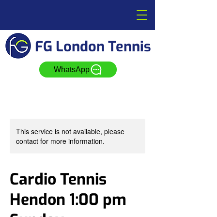
FG London Tennis
WhatsApp
This service is not available, please
contact for more information.
Cardio Tennis
Hendon 1:00 pm