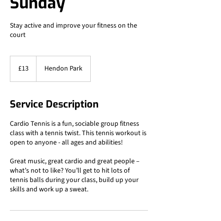
Sunday
Stay active and improve your fitness on the
court
13
British
£13
Hendon Park
pounds
Service Description
Cardio Tennis is a fun, sociable group fitness
class with a tennis twist. This tennis workout is
open to anyone - all ages and abilities!
Great music, great cardio and great people –
what’s not to like? You’ll get to hit lots of
tennis balls during your class, build up your
skills and work up a sweat.