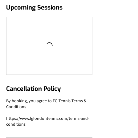
Upcoming Sessions
Cancellation Policy
By booking, you agree to FG Tennis Terms &
Conditions
https://www.fglondontennis.com/terms-and-