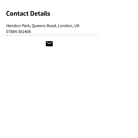
Contact Details
Hendon Park, Queens Road, London, UK
07884 301408
fghendonpark@gmail.com
Contact Details
T:
07402 423409
E:
fglondontennis@gmail.com
Address:
Northway Gardens, Northway,
Falloden Denway, London,